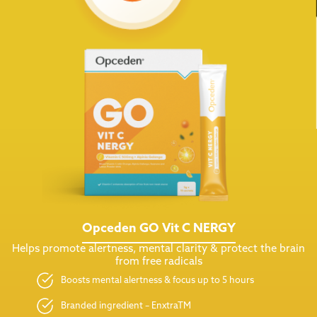
Opceden GO Vit C NERGY
Helps promote alertness, mental clarity & protect the brain
from free radicals
Boosts mental alertness & focus up to 5 hours
Branded ingredient – EnxtraTM