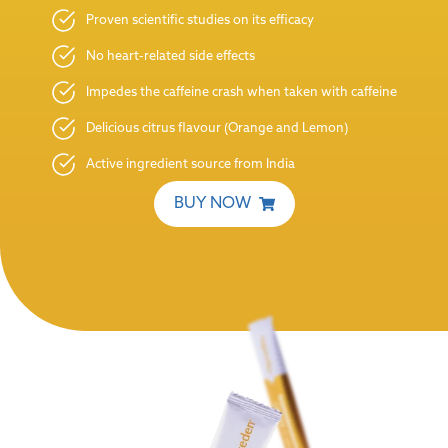
Proven scientific studies on its efficacy
No heart-related side effects
Impedes the caffeine crash when taken with caffeine
Delicious citrus flavour (Orange and Lemon)
Active ingredient source from India
BUY NOW