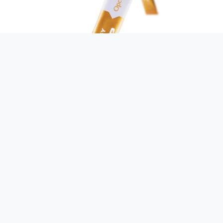
> Pack Size
5 gram x 15 sachets per box
> Product Info
For more focused mind and alertness
To help promote alertness, mental clarity & protect the brain
from free radicals