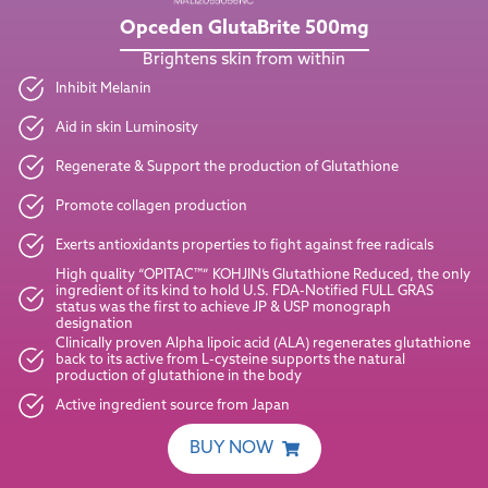
Opceden GlutaBrite
500mg
Brightens skin from within
Inhibit Melanin
Aid in skin Luminosity
Regenerate & Support the production of Glutathione
Promote collagen production
Exerts antioxidants properties to fight against free radicals
High quality “OPITAC™” KOHJIN’s Glutathione Reduced, the only
ingredient of its kind to hold U.S. FDA-Notified FULL GRAS
status was the first to achieve JP & USP monograph
designation
Clinically proven Alpha lipoic acid (ALA) regenerates glutathione
back to its active from L-cysteine supports the natural
production of glutathione in the body
Active ingredient source from Japan
BUY NOW