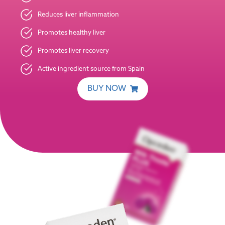
Reduces liver inflammation
Promotes healthy liver
Promotes liver recovery
Active ingredient source from Spain
BUY NOW