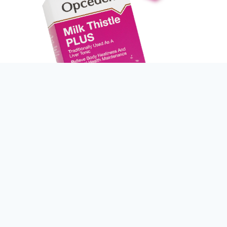
> Pack Size
60 x Tablets / bottle