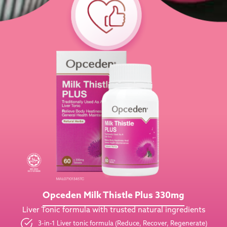
Opceden Milk Thistle Plus 330mg
Liver Tonic formula with trusted natural ingredients
3-in-1 Liver tonic formula (Reduce, Recover, Regenerate)